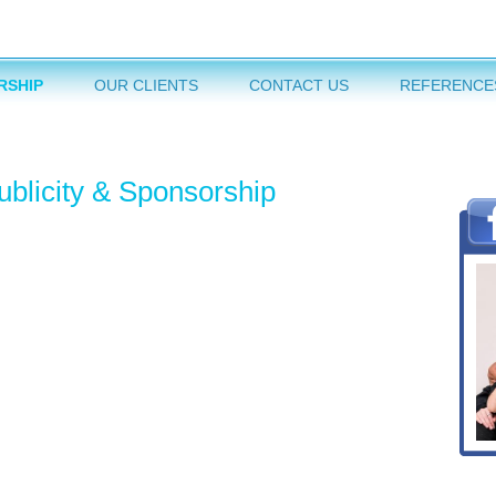
RSHIP
OUR CLIENTS
CONTACT US
REFERENCE
ublicity & Sponsorship