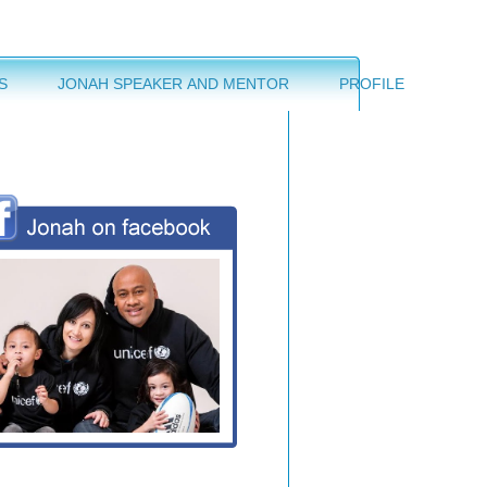
S
JONAH SPEAKER AND MENTOR
PROFILE