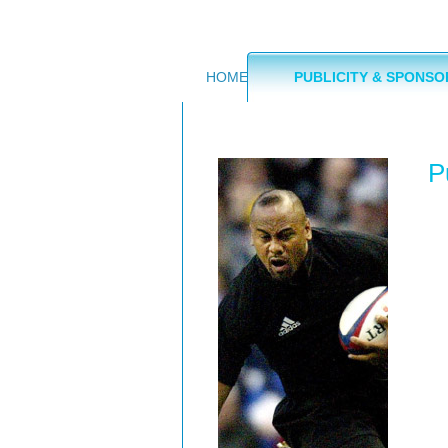
HOME
PUBLICITY & SPONSO
P